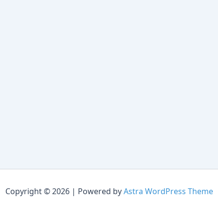
Copyright © 2026 | Powered by
Astra WordPress Theme