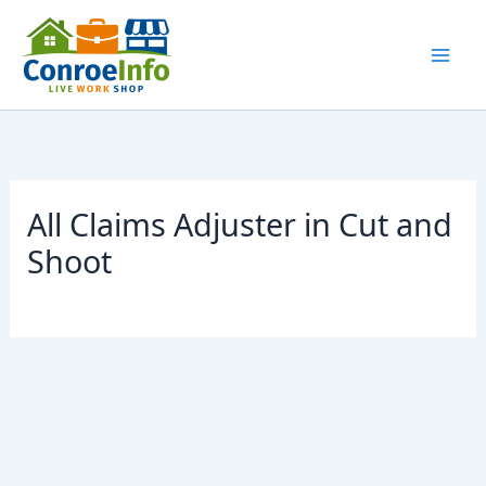
Skip
to
content
All Claims Adjuster in Cut and
Shoot