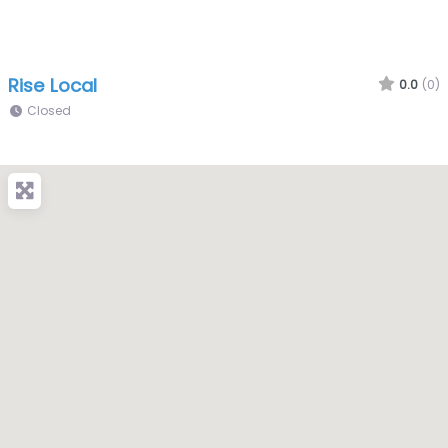
Rise Local
0.0
(0)
Closed