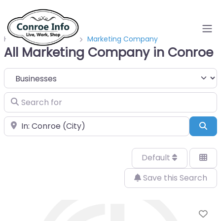
Home
Businesses
Marketing Company
All Marketing Company in Conroe
Select search type
Search for
Near
Sea
Default
Save this Search
Fa