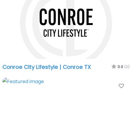
Conroe City Lifestyle | Conroe TX
0.0
(0)
Fa