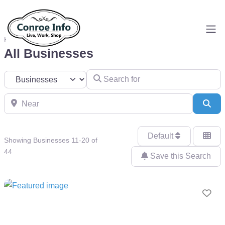
Home
Businesses
All Businesses
Search for
Select search type
Near
Sea
Default
Showing Businesses 11-20 of
44
Save this Search
Fav