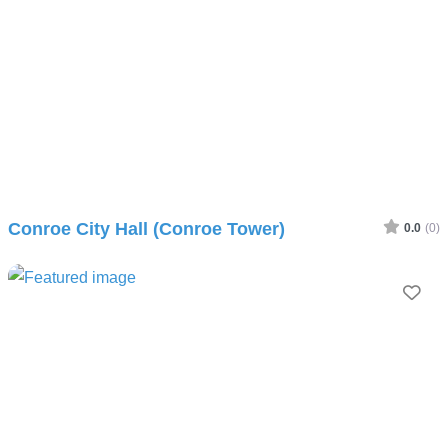
Conroe City Hall (Conroe Tower)
0.0
(0)
Fav