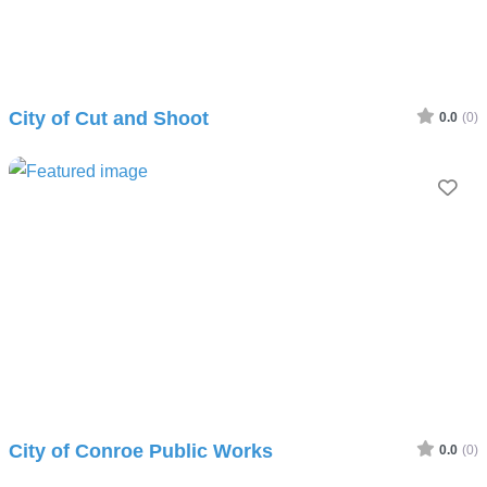
City of Cut and Shoot
0.0
(0)
Fav
City of Conroe Public Works
0.0
(0)