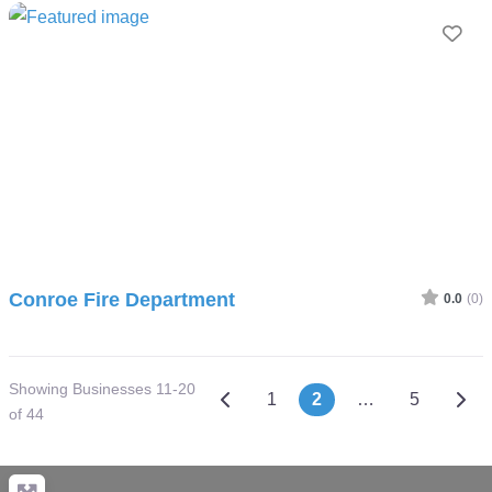
Fav
Conroe Fire Department
0.0
(0)
Showing Businesses 11-20
Posts navigation
Newer posts
Olde
1
2
…
5
of 44