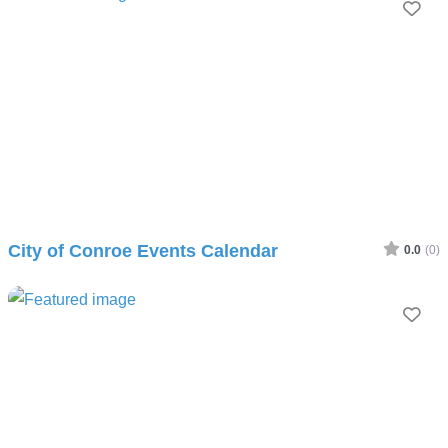
Fav
City of Conroe Events Calendar
0.0
(0)
Fav