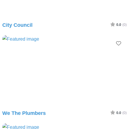
City Council
0.0
(0)
Fav
We The Plumbers
0.0
(0)