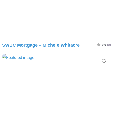
SWBC Mortgage – Michele Whitacre
0.0
(0)
Fav