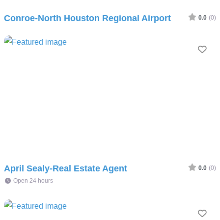
Conroe-North Houston Regional Airport
0.0
(0)
Fav
April Sealy-Real Estate Agent
0.0
(0)
Open 24 hours
Fav