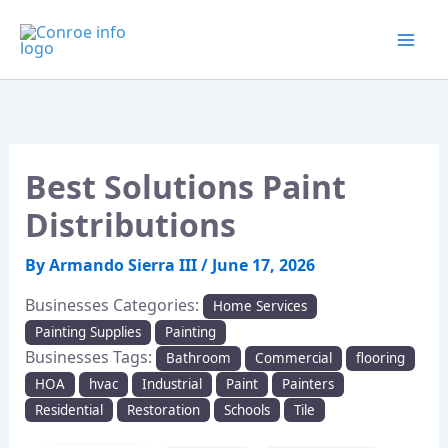
Skip
to
content
Best Solutions Paint
Distributions
By
Armando Sierra III
/
June 17, 2026
Businesses Categories:
Home Services
Painting Supplies
Painting
Businesses Tags:
Bathroom
Commercial
flooring
HOA
hvac
Industrial
Paint
Painters
Residential
Restoration
Schools
Tile