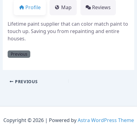
Profile
Map
Reviews
Lifetime paint supplier that can color match paint to
touch up. Saving you from repainting and entire
houses.
Previous
PREVIOUS
Copyright © 2026 | Powered by
Astra WordPress Theme