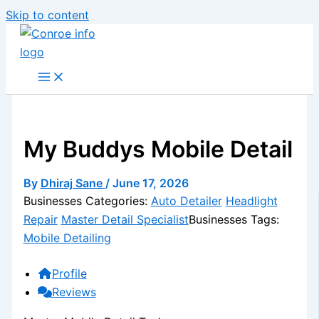
Skip to content
My Buddys Mobile Detail
By
Dhiraj Sane
/
June 17, 2026
Businesses Categories:
Auto Detailer
Headlight
Repair
Master Detail Specialist
Businesses Tags:
Mobile Detailing
Profile
Reviews