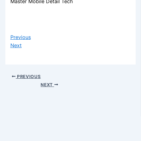
Master Mobile Detail Tech
Previous
Next
PREVIOUS
NEXT