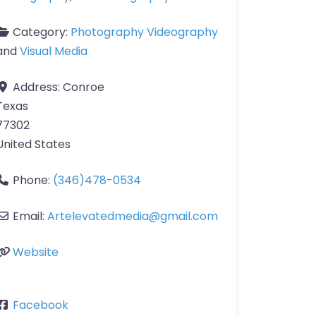
Category:
Photography Videography
and
Visual Media
Address:
Conroe
Texas
77302
United States
Phone:
(346)478-0534
Email:
Artelevatedmedia
@
gmail.com
Website
Facebook