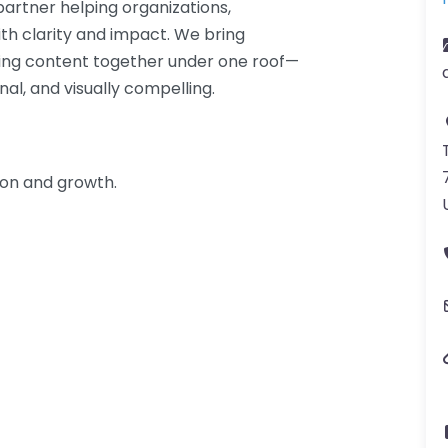
partner helping organizations,
h clarity and impact. We bring
ing content together under one roof—
al, and visually compelling.
ion and growth.