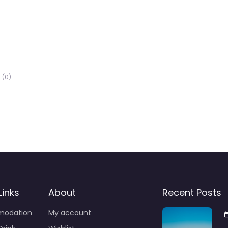
(0)
Links
About
Recent Posts
odation
My account