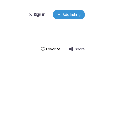
Sign in
Add listing
Share
Favorite