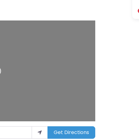
Get Directions