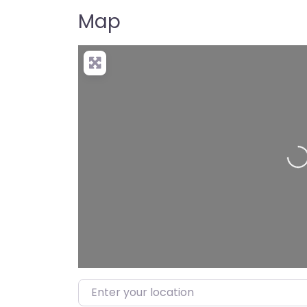
Map
Enter your location