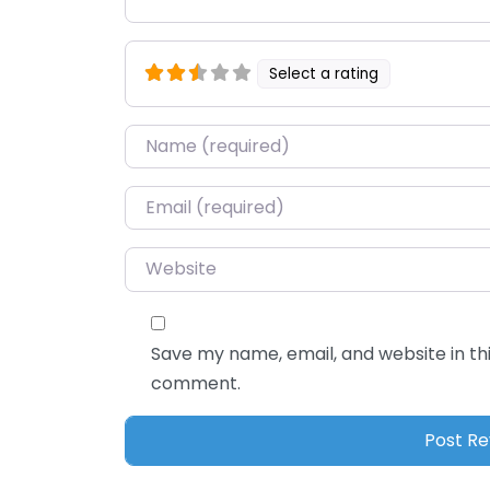
Select a rating
Name
*
Email
*
Website
Save my name, email, and website in thi
comment.