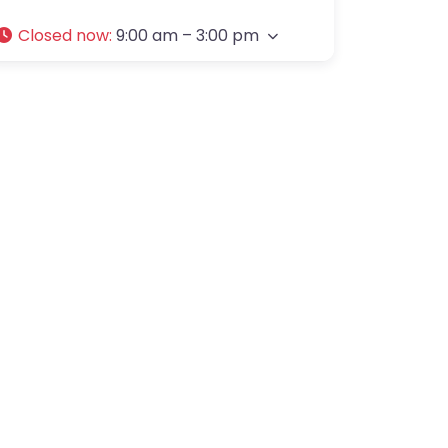
Closed now
:
9:00 am – 3:00 pm