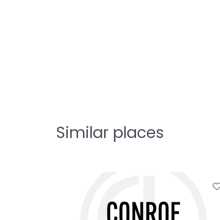
Similar places