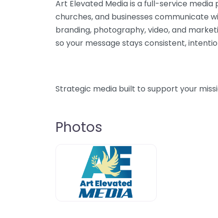
Art Elevated Media is a full-service media 
churches, and businesses communicate wit
branding, photography, video, and market
so your message stays consistent, intention
Strategic media built to support your miss
Photos