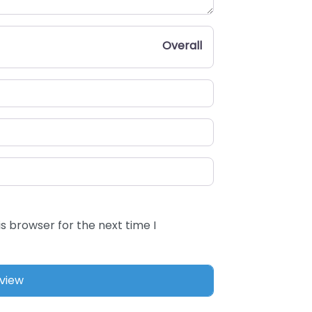
Overall
s browser for the next time I