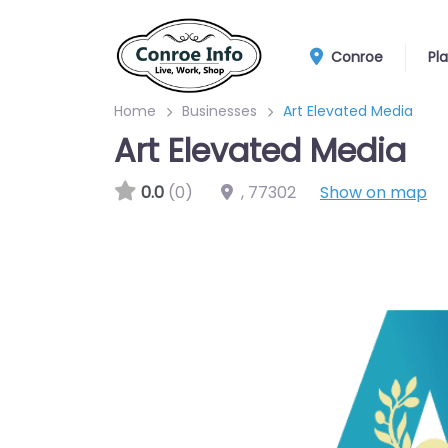
Conroe
Pl
Home
Businesses
Art Elevated Media
Art Elevated Media
0.0
(0)
,
77302
Show on map