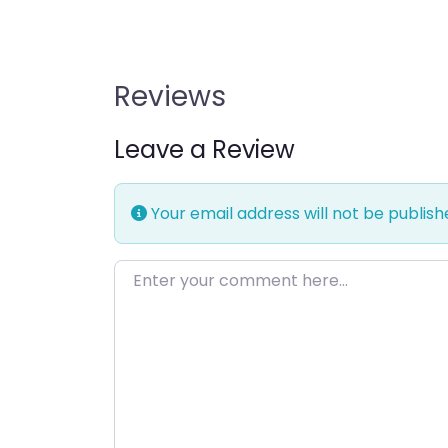
Reviews
Leave a Review
Your email address will not be publish
Enter your comment here…