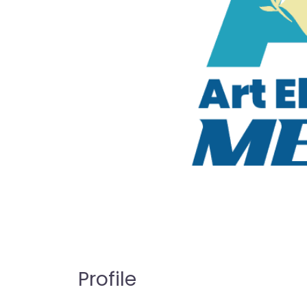
Profile