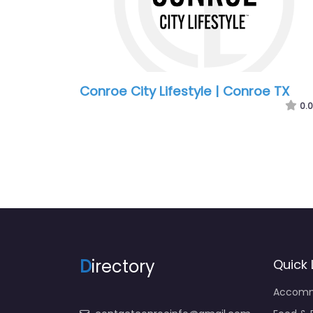
Conroe City Lifestyle | Conroe TX
0.0
D
irectory
Quick 
Accomm