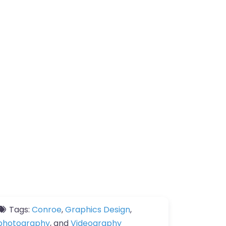
Tags:
Conroe
,
Graphics Design
,
photography
, and
Videography