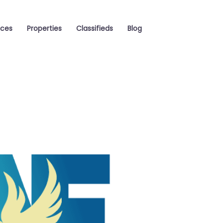
aces
Properties
Classifieds
Blog