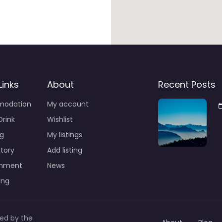
Links
About
Recent Posts
odation
My account
Drink
Wishlist
g
My listings
story
Add listing
inment
News
ing
led by the