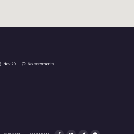
Nov 20
No comments