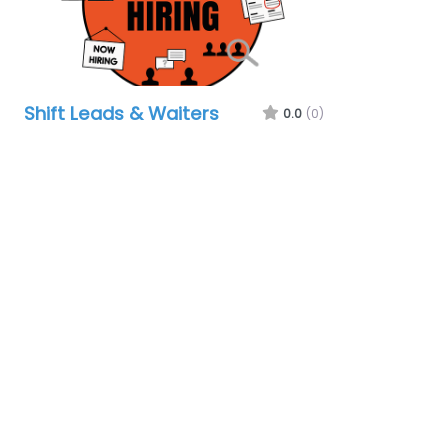
Shift Leads & Waiters
0.0
(0)