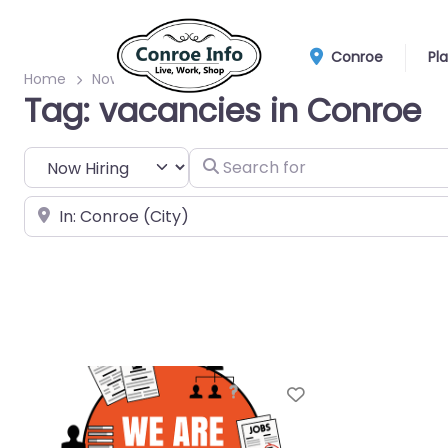
Conroe
Pl
Home
Now Hiring
vacancies
Tag: vacancies in Conroe
Select search type
Search for
Near
Favorite