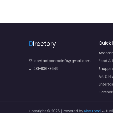
D
irectory
Quick 
Accomm
contactconroeinfo@gmail.com
Food & 
281-836-3649
Shoppin
Art & Hi
Enterta
Carshar
Copyright © 2026 | Powered by
Rise Local
& fue