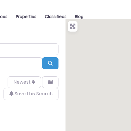
aces
Properties
Classifieds
Blog
Search
Newest
Save this Search